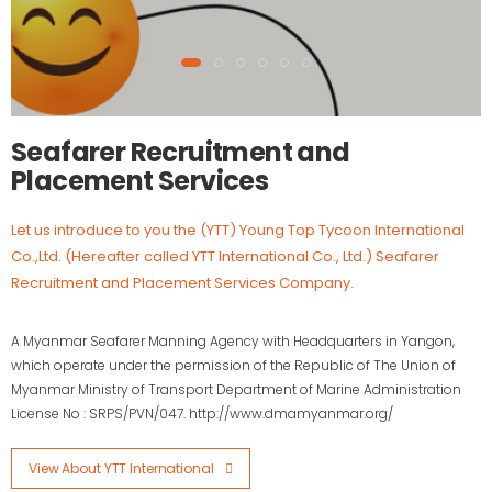
Seafarer Recruitment and
Placement Services
Let us introduce to you the (YTT) Young Top Tycoon International
Co.,Ltd. (Hereafter called YTT International Co., Ltd.) Seafarer
Recruitment and Placement Services Company.
A Myanmar Seafarer Manning Agency with Headquarters in Yangon,
which operate under the permission of the Republic of The Union of
Myanmar Ministry of Transport Department of Marine Administration
License No : SRPS/PVN/047. http://www.dmamyanmar.org/
View About YTT International