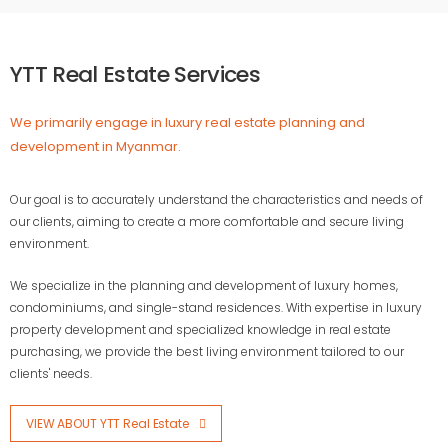
YTT Real Estate Services
We primarily engage in luxury real estate planning and
development in Myanmar.
Our goal is to accurately understand the characteristics and needs of
our clients, aiming to create a more comfortable and secure living
environment.
We specialize in the planning and development of luxury homes,
condominiums, and single-stand residences. With expertise in luxury
property development and specialized knowledge in real estate
purchasing, we provide the best living environment tailored to our
clients' needs.
VIEW ABOUT YTT Real Estate