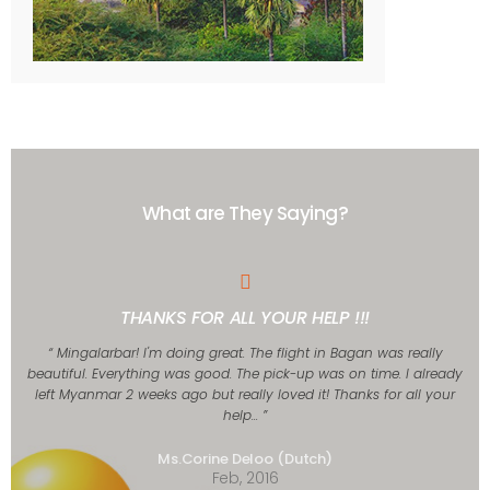
What are They Saying?
THANKS FOR ALL YOUR HELP !!!
“ Mingalarbar! I'm doing great. The flight in Bagan was really
beautiful. Everything was good. The pick-up was on time. I already
left Myanmar 2 weeks ago but really loved it! Thanks for all your
help... ”
Ms.Corine Deloo (Dutch)
Feb, 2016