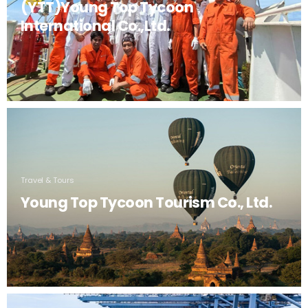
(YTT)Young Top Tycoon
International Co.,Ltd.
Travel & Tours
Young Top Tycoon Tourism Co., Ltd.