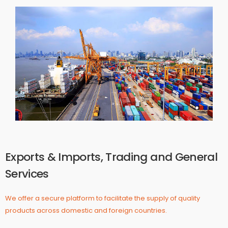
Exports & Imports, Trading and General
Services
We offer a secure platform to facilitate the supply of quality
products across domestic and foreign countries.