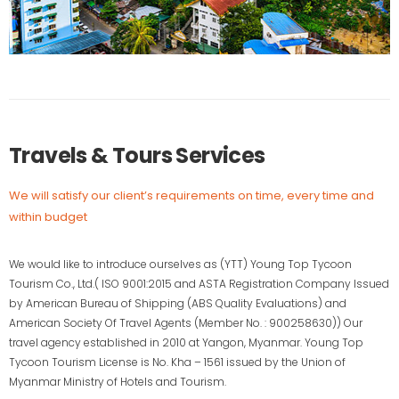
Travels & Tours Services
We will satisfy our client’s requirements on time, every time and
within budget
We would like to introduce ourselves as (YTT) Young Top Tycoon
Tourism Co., Ltd.( ISO 9001:2015 and ASTA Registration Company Issued
by American Bureau of Shipping (ABS Quality Evaluations) and
American Society Of Travel Agents (Member No. : 900258630)) Our
travel agency established in 2010 at Yangon, Myanmar. Young Top
Tycoon Tourism License is No. Kha – 1561 issued by the Union of
Myanmar Ministry of Hotels and Tourism.