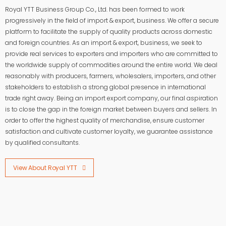
Royal YTT Business Group Co., Ltd. has been formed to work
progressively in the field of import & export, business. We offer a secure
platform to facilitate the supply of quality products across domestic
and foreign countries. As an import & export, business, we seek to
provide real services to exporters and importers who are committed to
the worldwide supply of commodities around the entire world. We deal
reasonably with producers, farmers, wholesalers, importers, and other
stakeholders to establish a strong global presence in international
trade right away. Being an import export company, our final aspiration
is to close the gap in the foreign market between buyers and sellers. In
order to offer the highest quality of merchandise, ensure customer
satisfaction and cultivate customer loyalty, we guarantee assistance
by qualified consultants.
View About Royal YTT