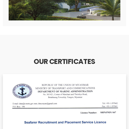
OUR CERTIFICATES