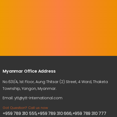
Myanmar Office Address
No.631/A, 1st Floor, Aung Thitsar (2) Street, 4 Ward, Thaketa
Township, Yangon, Myanmar.
Email: ytt@ytt-international.com
Got Question? Call us now
+959 789 310 555,+959 789 310 666,+959 789 310 777