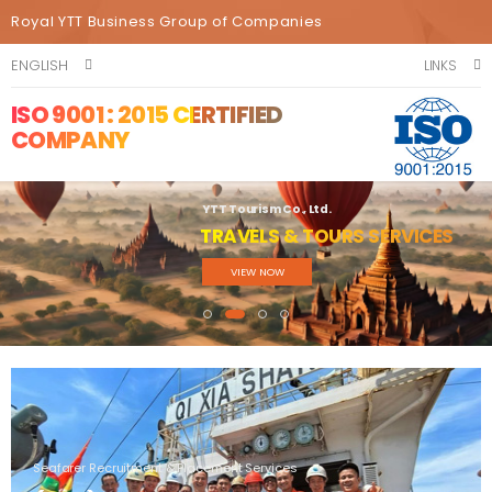
Royal YTT Business Group of Companies
ENGLISH
LINKS
ISO 9001 : 2015 CERTIFIED
COMPANY
YTT Tourism Co., Ltd.
TRAVELS & TOURS SERVICES
VIEW NOW
Seafarer Recruitment & Placement Services