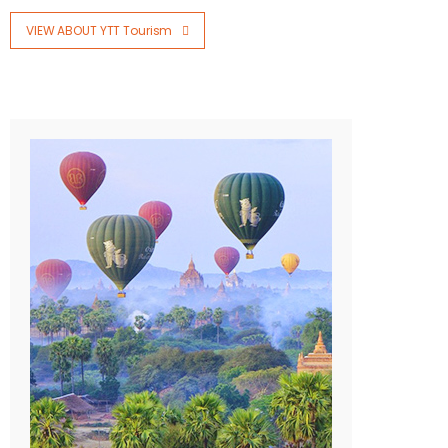
VIEW ABOUT YTT Tourism