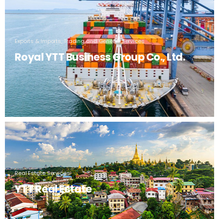
Exports & Imports, Trading and General Services
Royal YTT Business Group Co., Ltd.
Real Estate Services
YTT Real Estate